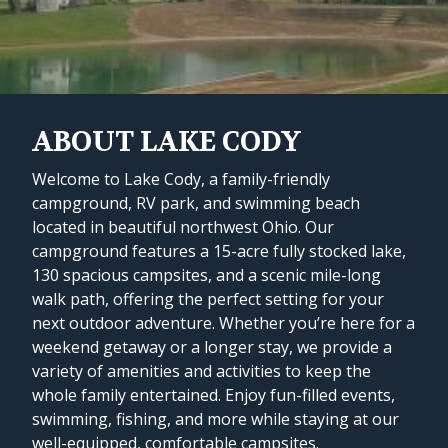
ABOUT LAKE CODY
Welcome to Lake Cody, a family-friendly
campground, RV park, and swimming beach
located in beautiful northwest Ohio. Our
campground features a 15-acre fully stocked lake,
130 spacious campsites, and a scenic mile-long
walk path, offering the perfect setting for your
next outdoor adventure. Whether you’re here for a
weekend getaway or a longer stay, we provide a
variety of amenities and activities to keep the
whole family entertained. Enjoy fun-filled events,
swimming, fishing, and more while staying at our
well-equipped, comfortable campsites.