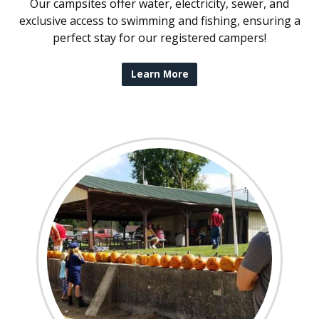
Our campsites offer water, electricity, sewer, and
exclusive access to swimming and fishing, ensuring a
perfect stay for our registered campers!
Learn More