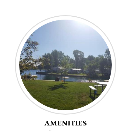
AMENITIES