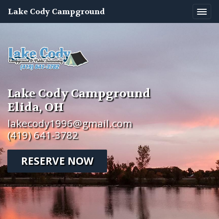
Lake Cody Campground
Lake Cody Campground
Elida, OH
lakecody1996@gmail.com
(419) 641-3782
RESERVE NOW