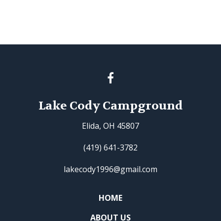
Lake Cody Campground
Elida, OH 45807
(419) 641-3782
lakecody1996@gmail.com
HOME
ABOUT US