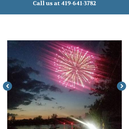
Call us at 419-641-3782