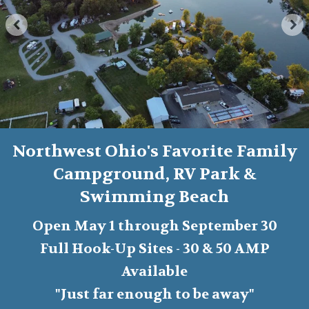
Northwest Ohio's Favorite Family
Campground, RV Park &
Swimming Beach
Open May 1 through September 30
Full Hook-Up Sites - 30 & 50 AMP
Available
"Just far enough to be away"