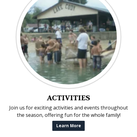
ACTIVITIES
Join us for exciting activities and events throughout
the season, offering fun for the whole family!
Learn More