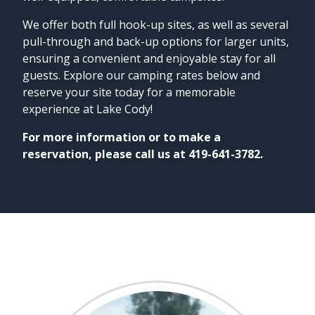
We offer both full hook-up sites, as well as several
pull-through and back-up options for larger units,
ensuring a convenient and enjoyable stay for all
guests. Explore our camping rates below and
reserve your site today for a memorable
experience at Lake Cody!
For more information or to make a
reservation, please call us at 419-641-3782.