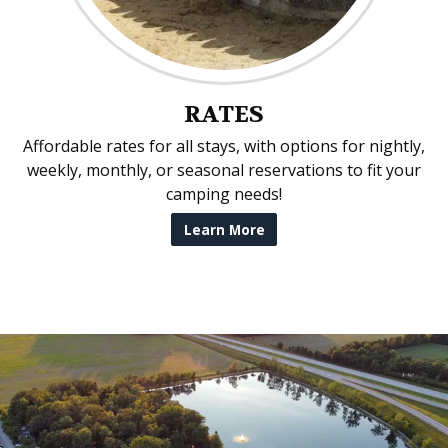
RATES
Affordable rates for all stays, with options for nightly,
weekly, monthly, or seasonal reservations to fit your
camping needs!
Learn More