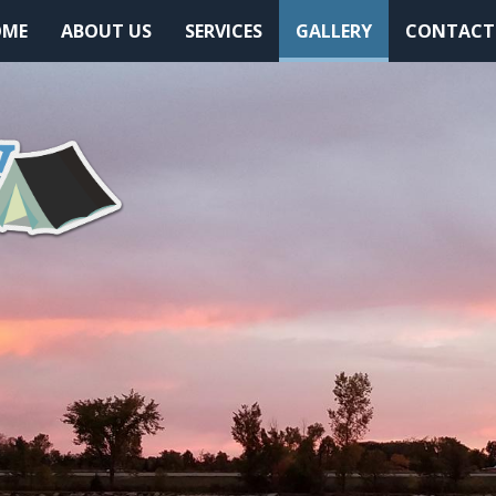
(CURRENT)
OME
ABOUT US
SERVICES
GALLERY
CONTACT