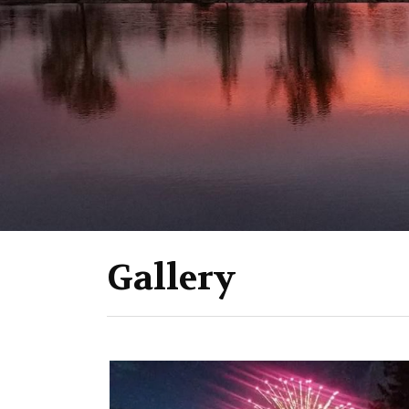
Gallery