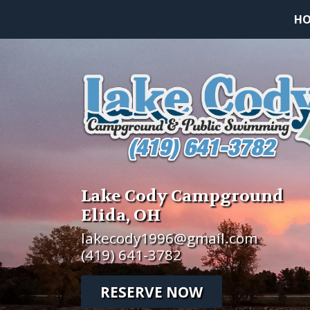
H
Lake Cody Campground
Elida, OH
lakecody1996@gmail.com
(419) 641-3782
RESERVE NOW